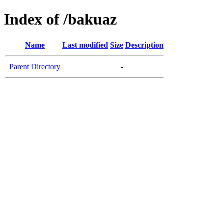
Index of /bakuaz
Name
Last modified
Size
Description
Parent Directory
-