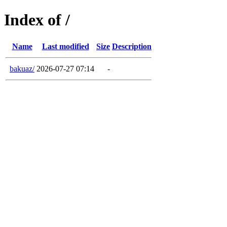
Index of /
Name
Last modified
Size
Description
bakuaz/
2026-07-27 07:14
-