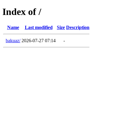
Index of /
Name
Last modified
Size
Description
bakuaz/
2026-07-27 07:14
-