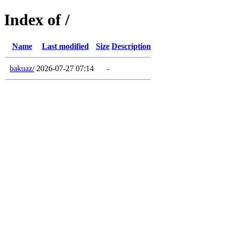
Index of /
Name
Last modified
Size
Description
bakuaz/
2026-07-27 07:14
-