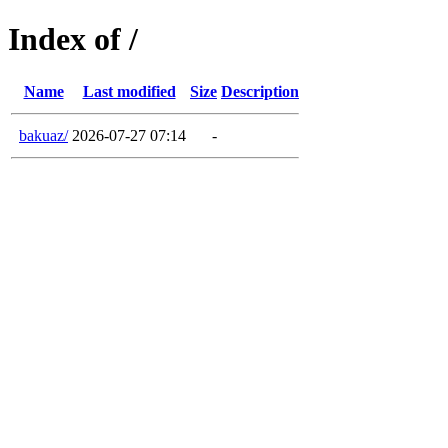
Index of /
Name
Last modified
Size
Description
bakuaz/
2026-07-27 07:14
-