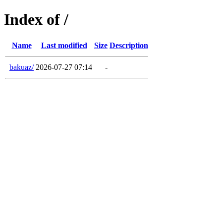
Index of /
Name
Last modified
Size
Description
bakuaz/
2026-07-27 07:14
-