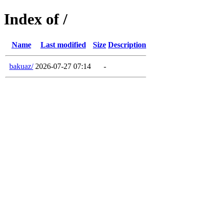
Index of /
Name
Last modified
Size
Description
bakuaz/
2026-07-27 07:14
-