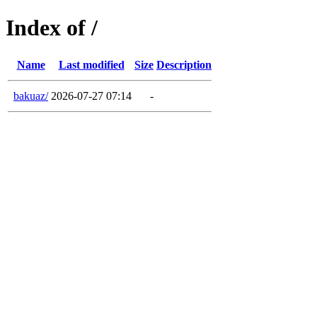
Index of /
Name
Last modified
Size
Description
bakuaz/
2026-07-27 07:14
-