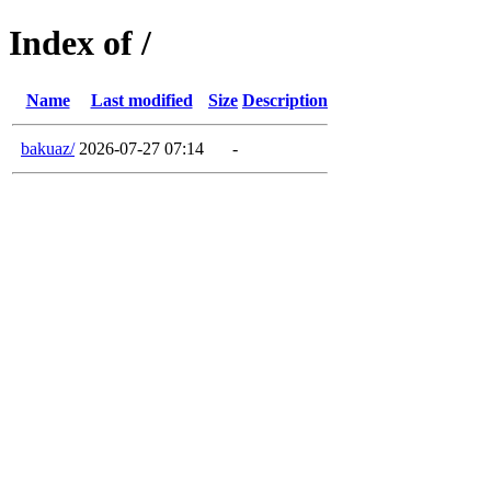
Index of /
Name
Last modified
Size
Description
bakuaz/
2026-07-27 07:14
-