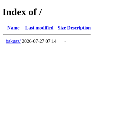
Index of /
Name
Last modified
Size
Description
bakuaz/
2026-07-27 07:14
-