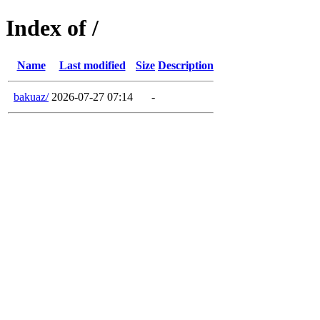
Index of /
Name
Last modified
Size
Description
bakuaz/
2026-07-27 07:14
-