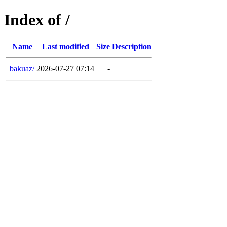
Index of /
Name
Last modified
Size
Description
bakuaz/
2026-07-27 07:14
-