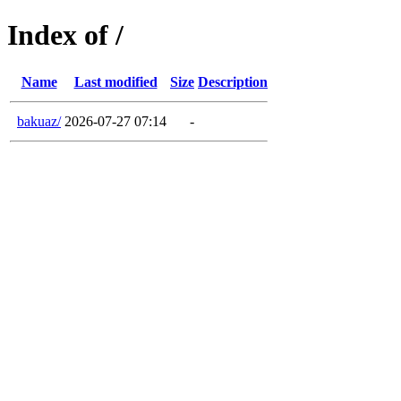
Index of /
Name
Last modified
Size
Description
bakuaz/
2026-07-27 07:14
-