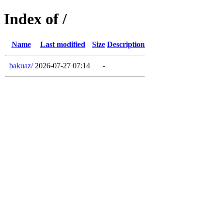
Index of /
Name
Last modified
Size
Description
bakuaz/
2026-07-27 07:14
-