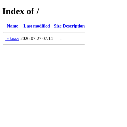
Index of /
Name
Last modified
Size
Description
bakuaz/
2026-07-27 07:14
-