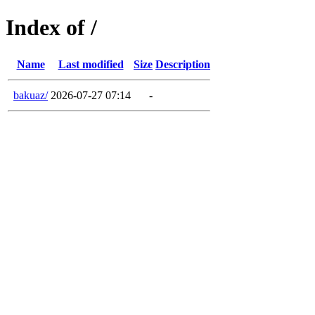
Index of /
Name
Last modified
Size
Description
bakuaz/
2026-07-27 07:14
-