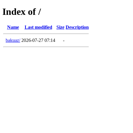
Index of /
Name
Last modified
Size
Description
bakuaz/
2026-07-27 07:14
-