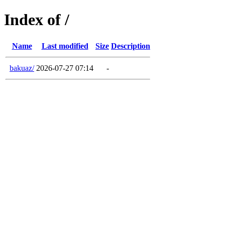
Index of /
Name
Last modified
Size
Description
bakuaz/
2026-07-27 07:14
-