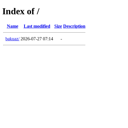
Index of /
Name
Last modified
Size
Description
bakuaz/
2026-07-27 07:14
-