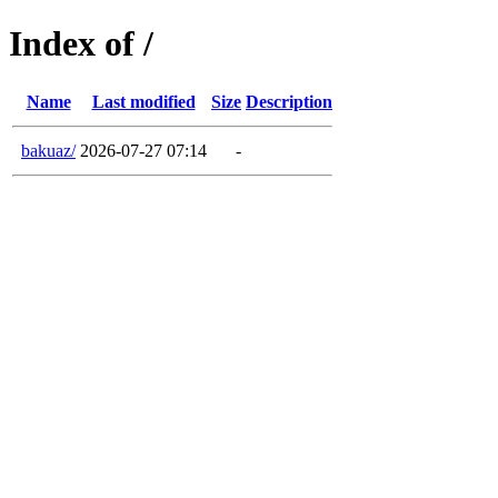
Index of /
Name
Last modified
Size
Description
bakuaz/
2026-07-27 07:14
-