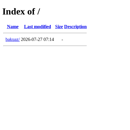
Index of /
Name
Last modified
Size
Description
bakuaz/
2026-07-27 07:14
-