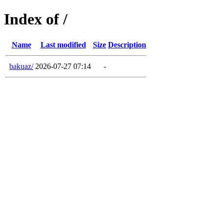
Index of /
Name
Last modified
Size
Description
bakuaz/
2026-07-27 07:14
-