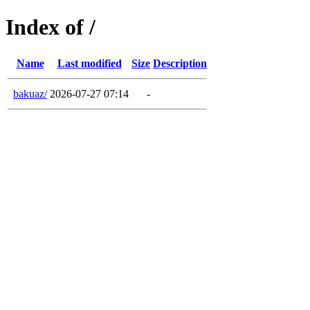
Index of /
Name
Last modified
Size
Description
bakuaz/
2026-07-27 07:14
-