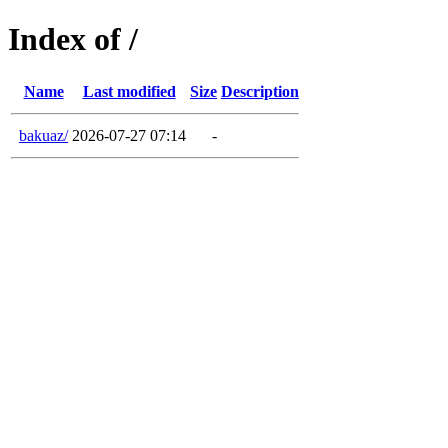
Index of /
Name
Last modified
Size
Description
bakuaz/
2026-07-27 07:14
-