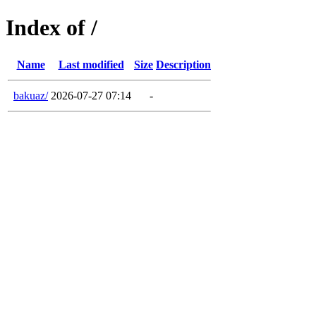
Index of /
Name
Last modified
Size
Description
bakuaz/
2026-07-27 07:14
-