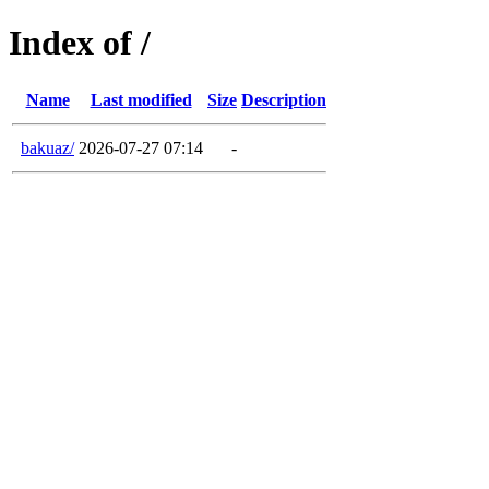
Index of /
Name
Last modified
Size
Description
bakuaz/
2026-07-27 07:14
-