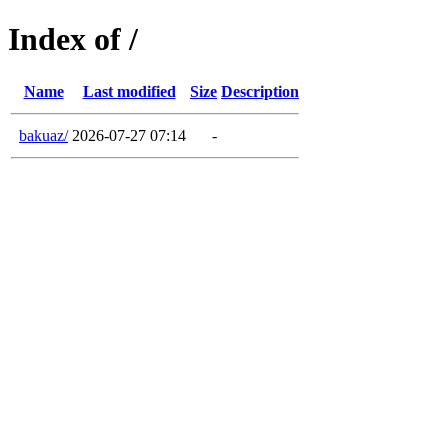
Index of /
Name
Last modified
Size
Description
bakuaz/
2026-07-27 07:14
-