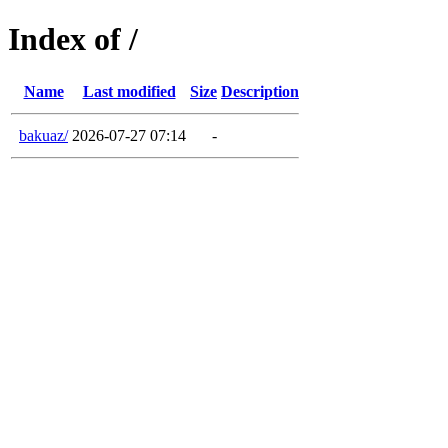
Index of /
Name
Last modified
Size
Description
bakuaz/
2026-07-27 07:14
-