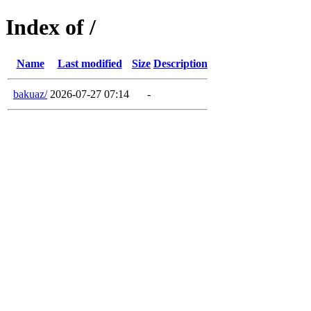
Index of /
Name
Last modified
Size
Description
bakuaz/
2026-07-27 07:14
-