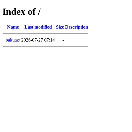
Index of /
Name
Last modified
Size
Description
bakuaz/
2026-07-27 07:14
-